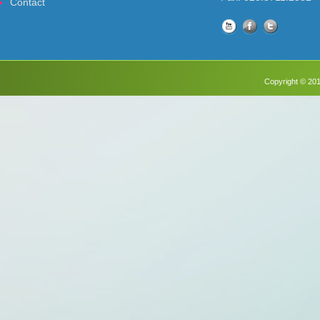
Contact
Copyright © 201