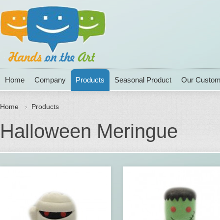
Home
Company
Products
Seasonal Product
Our Custom
Home
Products
Halloween Meringue