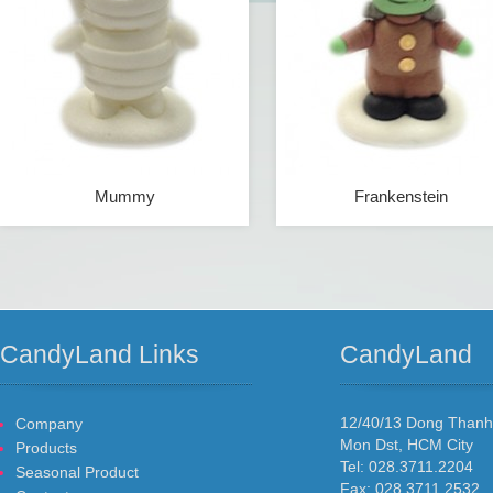
Mummy
Frankenstein
CandyLand Links
CandyLand
12/40/13 Dong Than
Company
Mon Dst, HCM City
Products
Tel: 028.3711.2204
Seasonal Product
Fax: 028.3711.2532