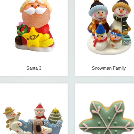
Santa 3
Snowman Family