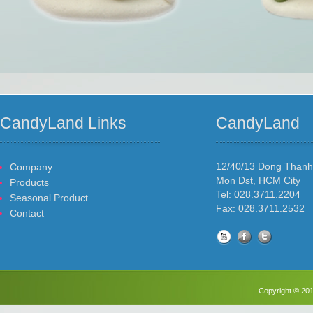
CandyLand Links
CandyLand
12/40/13 Dong Than
Company
Mon Dst, HCM City
Products
Tel: 028.3711.2204
Seasonal Product
Fax: 028.3711.2532
Contact
Copyright © 201