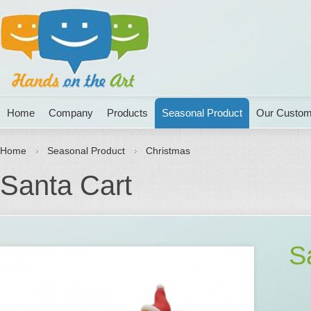
Home
Company
Products
Seasonal Product
Our Custom
Home
Seasonal Product
Christmas
Santa Cart
S