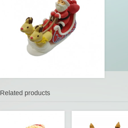
Related products