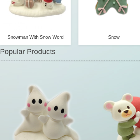
Snowman With Snow Word
Snow
Popular Products